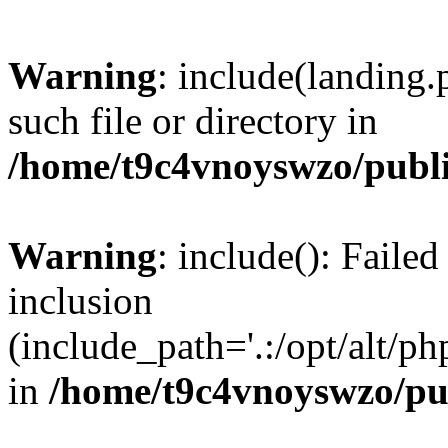
Warning
: include(landing.
such file or directory in
/home/t9c4vnoyswzo/publ
Warning
: include(): Failed
inclusion
(include_path='.:/opt/alt/ph
in
/home/t9c4vnoyswzo/pu