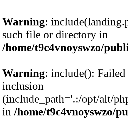
Warning
: include(landing.
such file or directory in
/home/t9c4vnoyswzo/publ
Warning
: include(): Failed
inclusion
(include_path='.:/opt/alt/ph
in
/home/t9c4vnoyswzo/pu