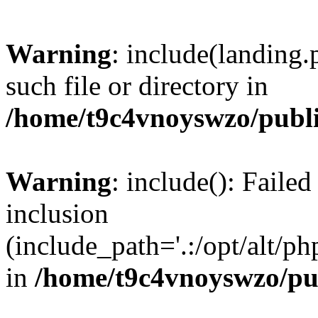
Warning
: include(landing.
such file or directory in
/home/t9c4vnoyswzo/publ
Warning
: include(): Failed
inclusion
(include_path='.:/opt/alt/ph
in
/home/t9c4vnoyswzo/pu