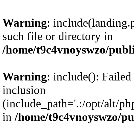
Warning
: include(landing.
such file or directory in
/home/t9c4vnoyswzo/publ
Warning
: include(): Failed
inclusion
(include_path='.:/opt/alt/ph
in
/home/t9c4vnoyswzo/pu