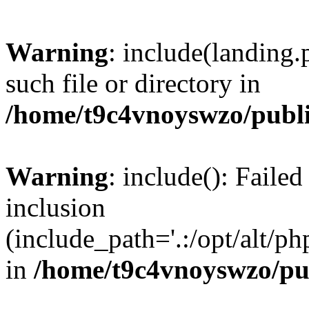
Warning
: include(landing.
such file or directory in
/home/t9c4vnoyswzo/publ
Warning
: include(): Failed
inclusion
(include_path='.:/opt/alt/ph
in
/home/t9c4vnoyswzo/pu