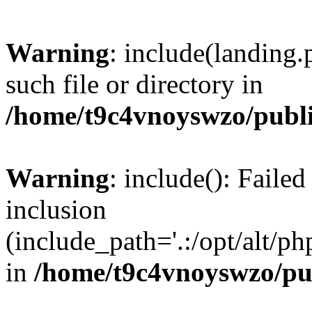
Warning
: include(landing.
such file or directory in
/home/t9c4vnoyswzo/publ
Warning
: include(): Failed
inclusion
(include_path='.:/opt/alt/ph
in
/home/t9c4vnoyswzo/pu