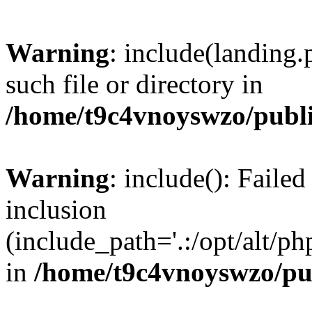
Warning
: include(landing.
such file or directory in
/home/t9c4vnoyswzo/publ
Warning
: include(): Failed
inclusion
(include_path='.:/opt/alt/ph
in
/home/t9c4vnoyswzo/pu