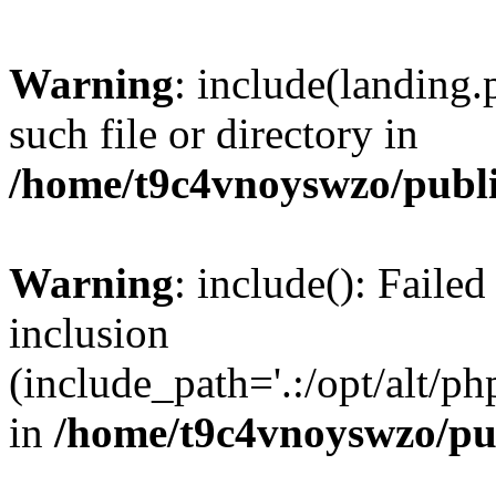
Warning
: include(landing.
such file or directory in
/home/t9c4vnoyswzo/publ
Warning
: include(): Failed
inclusion
(include_path='.:/opt/alt/ph
in
/home/t9c4vnoyswzo/pu