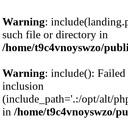
Warning
: include(landing.
such file or directory in
/home/t9c4vnoyswzo/publ
Warning
: include(): Failed
inclusion
(include_path='.:/opt/alt/ph
in
/home/t9c4vnoyswzo/pu