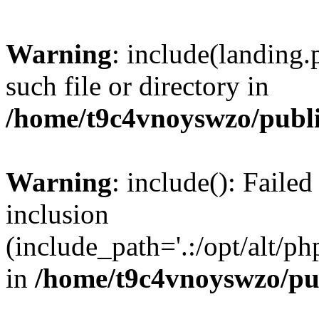
Warning
: include(landing.
such file or directory in
/home/t9c4vnoyswzo/publ
Warning
: include(): Failed
inclusion
(include_path='.:/opt/alt/ph
in
/home/t9c4vnoyswzo/pu