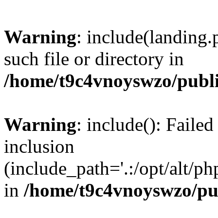
Warning
: include(landing.
such file or directory in
/home/t9c4vnoyswzo/publ
Warning
: include(): Failed
inclusion
(include_path='.:/opt/alt/ph
in
/home/t9c4vnoyswzo/pu