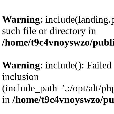
Warning
: include(landing.
such file or directory in
/home/t9c4vnoyswzo/publ
Warning
: include(): Failed
inclusion
(include_path='.:/opt/alt/ph
in
/home/t9c4vnoyswzo/pu