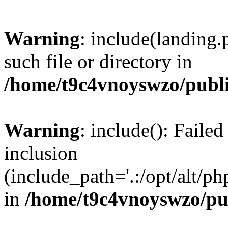
Warning
: include(landing.
such file or directory in
/home/t9c4vnoyswzo/publ
Warning
: include(): Failed
inclusion
(include_path='.:/opt/alt/ph
in
/home/t9c4vnoyswzo/pu