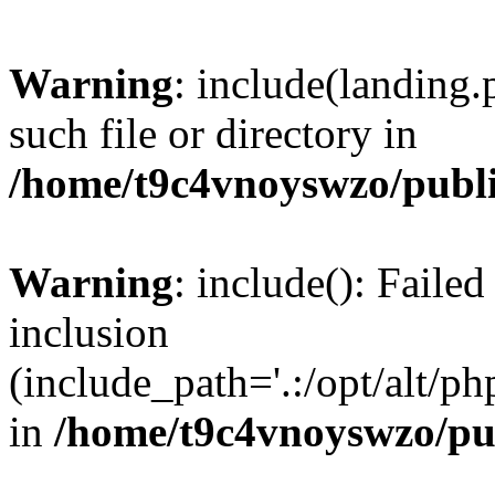
Warning
: include(landing.
such file or directory in
/home/t9c4vnoyswzo/publ
Warning
: include(): Failed
inclusion
(include_path='.:/opt/alt/ph
in
/home/t9c4vnoyswzo/pu