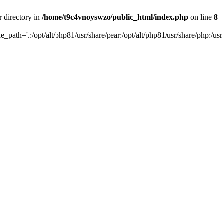
r directory in
/home/t9c4vnoyswzo/public_html/index.php
on line
8
de_path='.:/opt/alt/php81/usr/share/pear:/opt/alt/php81/usr/share/php:/usr