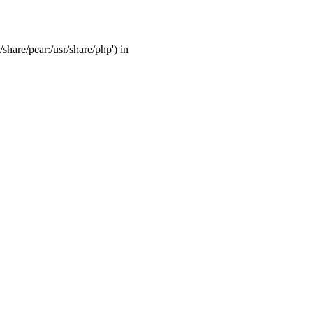
/share/pear:/usr/share/php') in