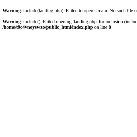
Warning
: include(landing.php): Failed to open stream: No such file o
Warning
: include(): Failed opening 'landing.php' for inclusion (inclu
/home/t9c4vnoyswzo/public_html/index.php
on line
8