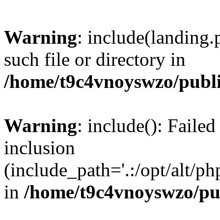
Warning
: include(landing.
such file or directory in
/home/t9c4vnoyswzo/publ
Warning
: include(): Failed
inclusion
(include_path='.:/opt/alt/ph
in
/home/t9c4vnoyswzo/pu