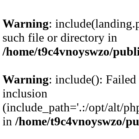
Warning
: include(landing.
such file or directory in
/home/t9c4vnoyswzo/publ
Warning
: include(): Failed
inclusion
(include_path='.:/opt/alt/ph
in
/home/t9c4vnoyswzo/pu