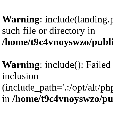
Warning
: include(landing.
such file or directory in
/home/t9c4vnoyswzo/publ
Warning
: include(): Failed
inclusion
(include_path='.:/opt/alt/ph
in
/home/t9c4vnoyswzo/pu