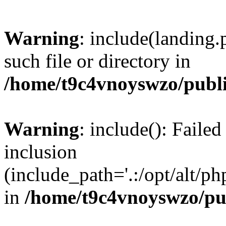
Warning
: include(landing.
such file or directory in
/home/t9c4vnoyswzo/publ
Warning
: include(): Failed
inclusion
(include_path='.:/opt/alt/ph
in
/home/t9c4vnoyswzo/pu