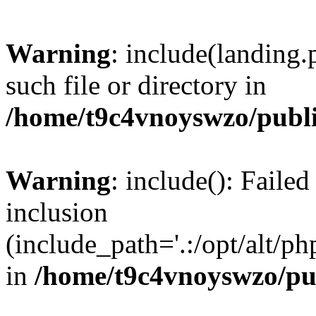
Warning
: include(landing.
such file or directory in
/home/t9c4vnoyswzo/publ
Warning
: include(): Failed
inclusion
(include_path='.:/opt/alt/ph
in
/home/t9c4vnoyswzo/pu