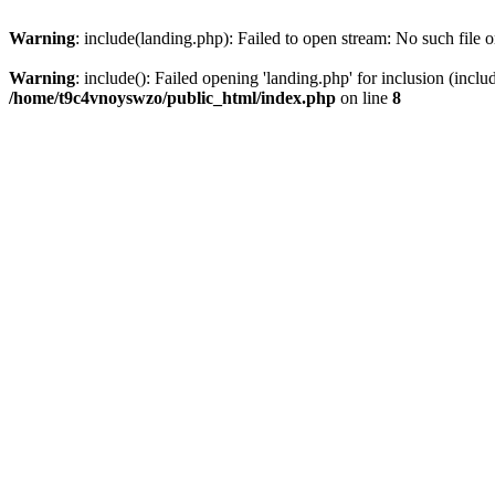
Warning
: include(landing.php): Failed to open stream: No such file o
Warning
: include(): Failed opening 'landing.php' for inclusion (inclu
/home/t9c4vnoyswzo/public_html/index.php
on line
8