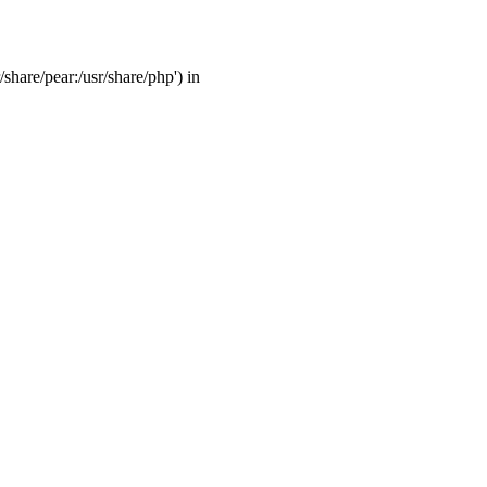
/share/pear:/usr/share/php') in