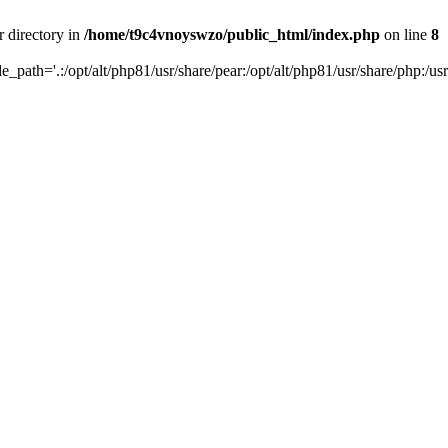
r directory in
/home/t9c4vnoyswzo/public_html/index.php
on line
8
de_path='.:/opt/alt/php81/usr/share/pear:/opt/alt/php81/usr/share/php:/usr