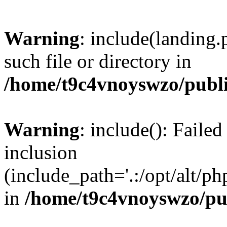
Warning
: include(landing.
such file or directory in
/home/t9c4vnoyswzo/publ
Warning
: include(): Failed
inclusion
(include_path='.:/opt/alt/ph
in
/home/t9c4vnoyswzo/pu