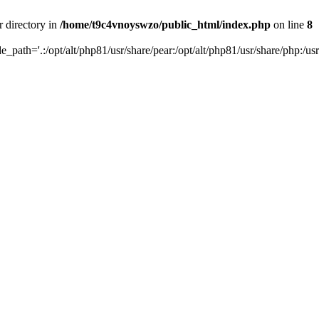
r directory in
/home/t9c4vnoyswzo/public_html/index.php
on line
8
de_path='.:/opt/alt/php81/usr/share/pear:/opt/alt/php81/usr/share/php:/usr