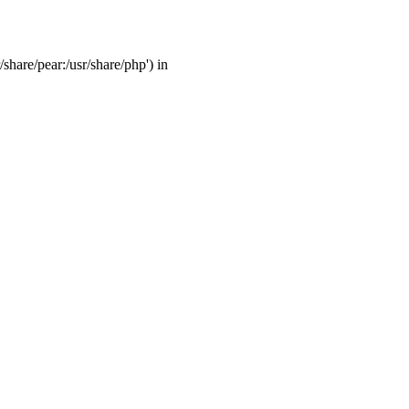
/share/pear:/usr/share/php') in