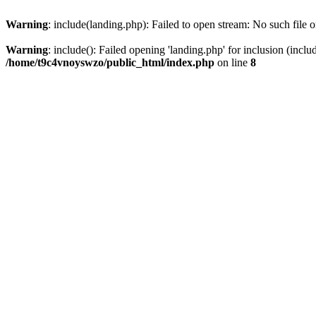
Warning
: include(landing.php): Failed to open stream: No such file o
Warning
: include(): Failed opening 'landing.php' for inclusion (inclu
/home/t9c4vnoyswzo/public_html/index.php
on line
8