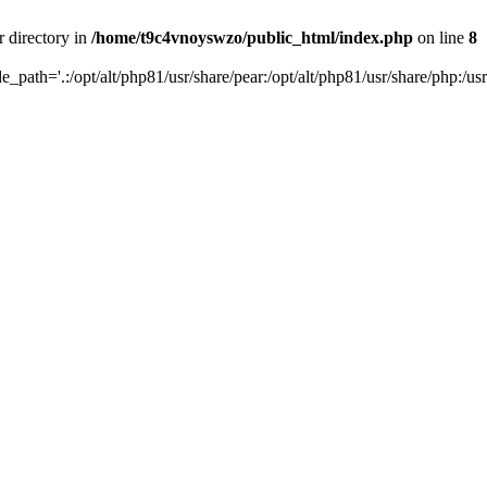
r directory in
/home/t9c4vnoyswzo/public_html/index.php
on line
8
de_path='.:/opt/alt/php81/usr/share/pear:/opt/alt/php81/usr/share/php:/usr