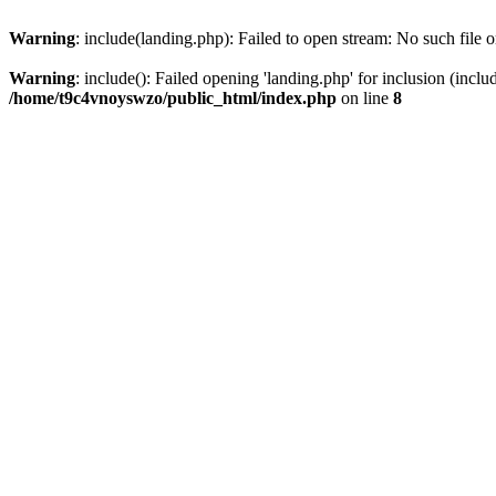
Warning
: include(landing.php): Failed to open stream: No such file o
Warning
: include(): Failed opening 'landing.php' for inclusion (inclu
/home/t9c4vnoyswzo/public_html/index.php
on line
8