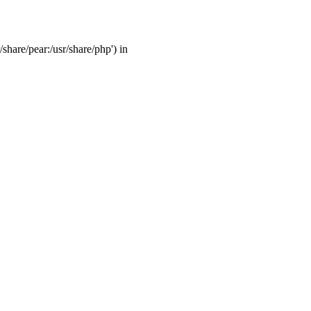
/share/pear:/usr/share/php') in