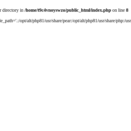
r directory in
/home/t9c4vnoyswzo/public_html/index.php
on line
8
de_path='.:/opt/alt/php81/usr/share/pear:/opt/alt/php81/usr/share/php:/usr