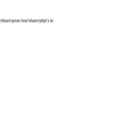
/share/pear:/usr/share/php') in