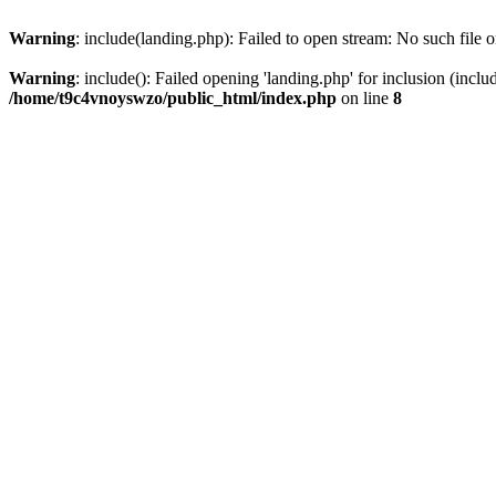
Warning
: include(landing.php): Failed to open stream: No such file o
Warning
: include(): Failed opening 'landing.php' for inclusion (inclu
/home/t9c4vnoyswzo/public_html/index.php
on line
8