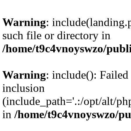
Warning
: include(landing.
such file or directory in
/home/t9c4vnoyswzo/publ
Warning
: include(): Failed
inclusion
(include_path='.:/opt/alt/ph
in
/home/t9c4vnoyswzo/pu