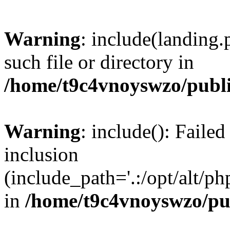
Warning
: include(landing.
such file or directory in
/home/t9c4vnoyswzo/publ
Warning
: include(): Failed
inclusion
(include_path='.:/opt/alt/ph
in
/home/t9c4vnoyswzo/pu