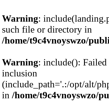
Warning
: include(landing.
such file or directory in
/home/t9c4vnoyswzo/publ
Warning
: include(): Failed
inclusion
(include_path='.:/opt/alt/ph
in
/home/t9c4vnoyswzo/pu