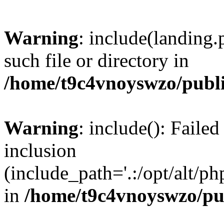
Warning
: include(landing.
such file or directory in
/home/t9c4vnoyswzo/publ
Warning
: include(): Failed
inclusion
(include_path='.:/opt/alt/ph
in
/home/t9c4vnoyswzo/pu