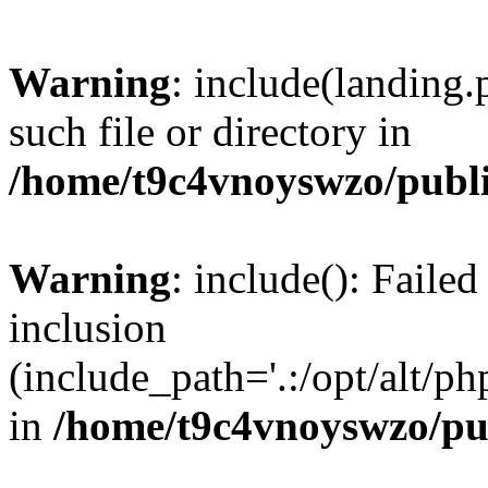
Warning
: include(landing.
such file or directory in
/home/t9c4vnoyswzo/publ
Warning
: include(): Failed
inclusion
(include_path='.:/opt/alt/ph
in
/home/t9c4vnoyswzo/pu