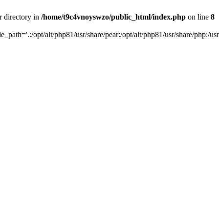
r directory in
/home/t9c4vnoyswzo/public_html/index.php
on line
8
de_path='.:/opt/alt/php81/usr/share/pear:/opt/alt/php81/usr/share/php:/usr