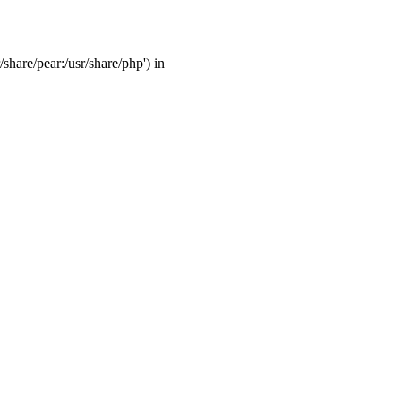
/share/pear:/usr/share/php') in