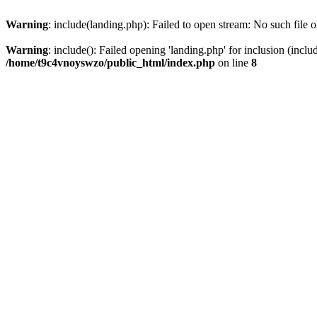
Warning
: include(landing.php): Failed to open stream: No such file o
Warning
: include(): Failed opening 'landing.php' for inclusion (inclu
/home/t9c4vnoyswzo/public_html/index.php
on line
8