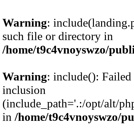
Warning
: include(landing.
such file or directory in
/home/t9c4vnoyswzo/publ
Warning
: include(): Failed
inclusion
(include_path='.:/opt/alt/ph
in
/home/t9c4vnoyswzo/pu