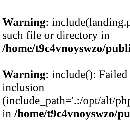
Warning
: include(landing.
such file or directory in
/home/t9c4vnoyswzo/publ
Warning
: include(): Failed
inclusion
(include_path='.:/opt/alt/ph
in
/home/t9c4vnoyswzo/pu