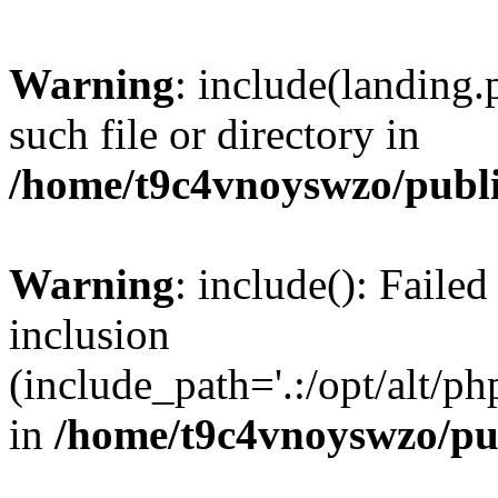
Warning
: include(landing.
such file or directory in
/home/t9c4vnoyswzo/publ
Warning
: include(): Failed
inclusion
(include_path='.:/opt/alt/ph
in
/home/t9c4vnoyswzo/pu