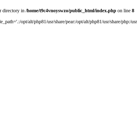
r directory in
/home/t9c4vnoyswzo/public_html/index.php
on line
8
de_path='.:/opt/alt/php81/usr/share/pear:/opt/alt/php81/usr/share/php:/usr