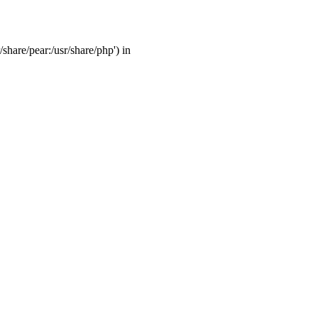
/share/pear:/usr/share/php') in