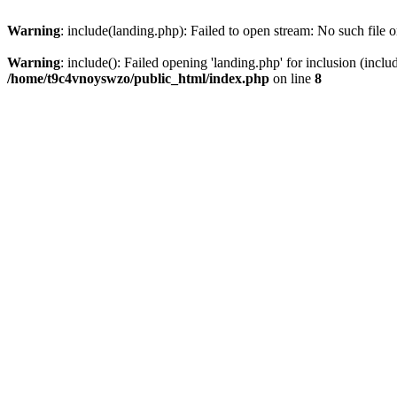
Warning
: include(landing.php): Failed to open stream: No such file o
Warning
: include(): Failed opening 'landing.php' for inclusion (inclu
/home/t9c4vnoyswzo/public_html/index.php
on line
8