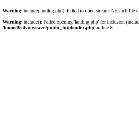
Warning
: include(landing.php): Failed to open stream: No such file o
Warning
: include(): Failed opening 'landing.php' for inclusion (inclu
/home/t9c4vnoyswzo/public_html/index.php
on line
8