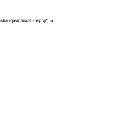
/share/pear:/usr/share/php') in