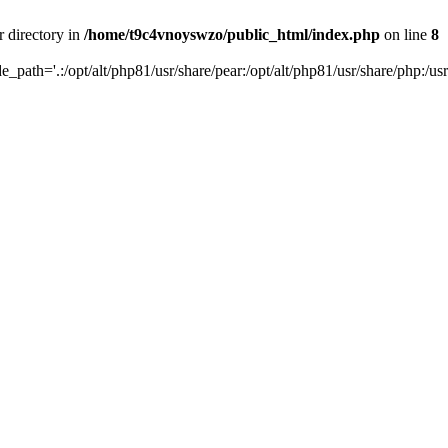
r directory in
/home/t9c4vnoyswzo/public_html/index.php
on line
8
de_path='.:/opt/alt/php81/usr/share/pear:/opt/alt/php81/usr/share/php:/usr