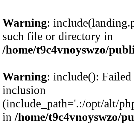
Warning
: include(landing.
such file or directory in
/home/t9c4vnoyswzo/publ
Warning
: include(): Failed
inclusion
(include_path='.:/opt/alt/ph
in
/home/t9c4vnoyswzo/pu