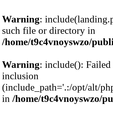
Warning
: include(landing.
such file or directory in
/home/t9c4vnoyswzo/publ
Warning
: include(): Failed
inclusion
(include_path='.:/opt/alt/ph
in
/home/t9c4vnoyswzo/pu