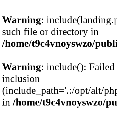
Warning
: include(landing.
such file or directory in
/home/t9c4vnoyswzo/publ
Warning
: include(): Failed
inclusion
(include_path='.:/opt/alt/ph
in
/home/t9c4vnoyswzo/pu