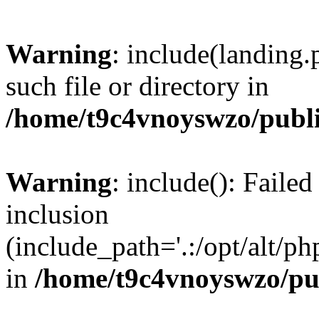
Warning
: include(landing.
such file or directory in
/home/t9c4vnoyswzo/publ
Warning
: include(): Failed
inclusion
(include_path='.:/opt/alt/ph
in
/home/t9c4vnoyswzo/pu