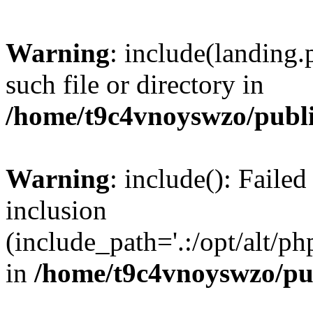
Warning
: include(landing.
such file or directory in
/home/t9c4vnoyswzo/publ
Warning
: include(): Failed
inclusion
(include_path='.:/opt/alt/ph
in
/home/t9c4vnoyswzo/pu