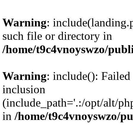
Warning
: include(landing.
such file or directory in
/home/t9c4vnoyswzo/publ
Warning
: include(): Failed
inclusion
(include_path='.:/opt/alt/ph
in
/home/t9c4vnoyswzo/pu