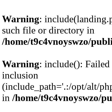
Warning
: include(landing.
such file or directory in
/home/t9c4vnoyswzo/publ
Warning
: include(): Failed
inclusion
(include_path='.:/opt/alt/ph
in
/home/t9c4vnoyswzo/pu