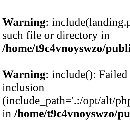
Warning
: include(landing.
such file or directory in
/home/t9c4vnoyswzo/publ
Warning
: include(): Failed
inclusion
(include_path='.:/opt/alt/ph
in
/home/t9c4vnoyswzo/pu