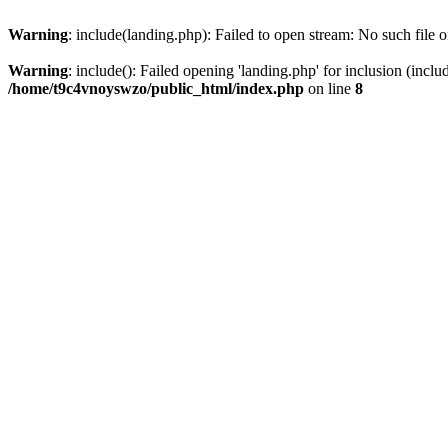
Warning
: include(landing.php): Failed to open stream: No such file o
Warning
: include(): Failed opening 'landing.php' for inclusion (inclu
/home/t9c4vnoyswzo/public_html/index.php
on line
8