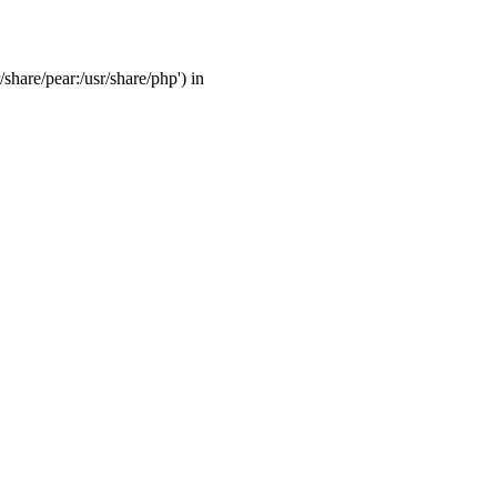
/share/pear:/usr/share/php') in