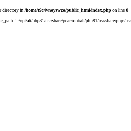
r directory in
/home/t9c4vnoyswzo/public_html/index.php
on line
8
de_path='.:/opt/alt/php81/usr/share/pear:/opt/alt/php81/usr/share/php:/usr