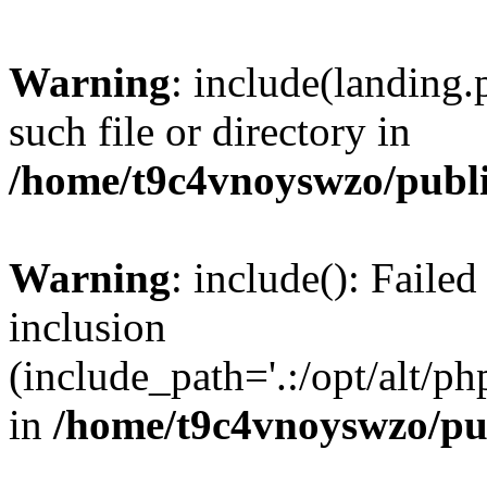
Warning
: include(landing.
such file or directory in
/home/t9c4vnoyswzo/publ
Warning
: include(): Failed
inclusion
(include_path='.:/opt/alt/ph
in
/home/t9c4vnoyswzo/pu