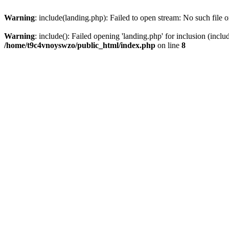
Warning
: include(landing.php): Failed to open stream: No such file o
Warning
: include(): Failed opening 'landing.php' for inclusion (inclu
/home/t9c4vnoyswzo/public_html/index.php
on line
8