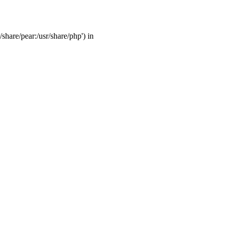
/share/pear:/usr/share/php') in