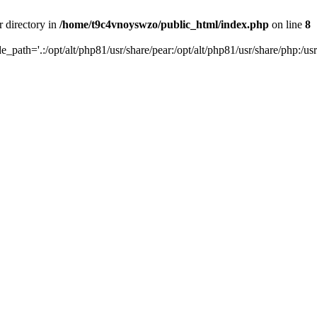
r directory in
/home/t9c4vnoyswzo/public_html/index.php
on line
8
de_path='.:/opt/alt/php81/usr/share/pear:/opt/alt/php81/usr/share/php:/usr