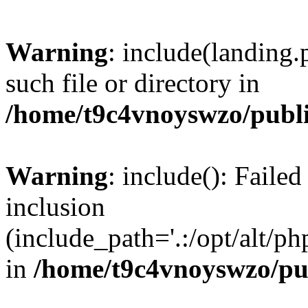
Warning
: include(landing.
such file or directory in
/home/t9c4vnoyswzo/publ
Warning
: include(): Failed
inclusion
(include_path='.:/opt/alt/ph
in
/home/t9c4vnoyswzo/pu