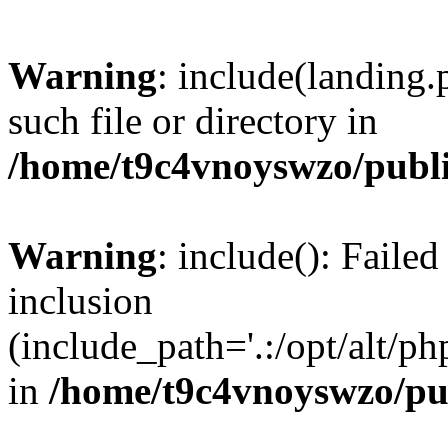
Warning
: include(landing.
such file or directory in
/home/t9c4vnoyswzo/publ
Warning
: include(): Failed
inclusion
(include_path='.:/opt/alt/ph
in
/home/t9c4vnoyswzo/pu