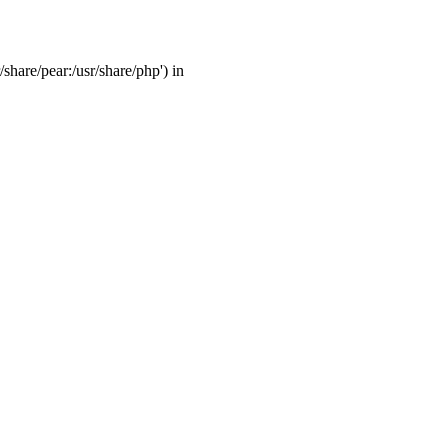
/share/pear:/usr/share/php') in