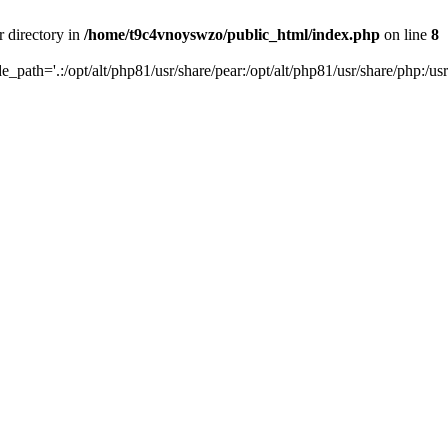
r directory in
/home/t9c4vnoyswzo/public_html/index.php
on line
8
de_path='.:/opt/alt/php81/usr/share/pear:/opt/alt/php81/usr/share/php:/usr