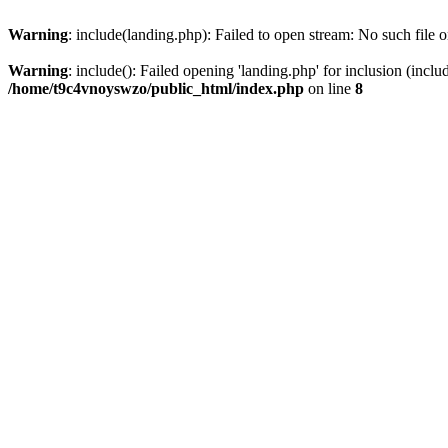
Warning
: include(landing.php): Failed to open stream: No such file o
Warning
: include(): Failed opening 'landing.php' for inclusion (inclu
/home/t9c4vnoyswzo/public_html/index.php
on line
8